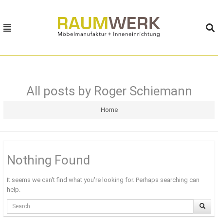
MENU
MENU
HOME
MÖBELBAUKASTEN
All posts by Roger Schiemann
MÖBELWELTEN
Home
PHILOSOPHIE
KONTAKT
Nothing Found
It seems we can't find what you're looking for. Perhaps searching can
help.