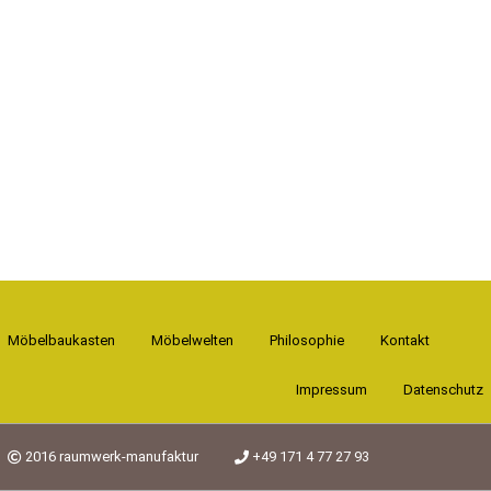
Möbelbaukasten
Möbelwelten
Philosophie
Kontakt
Impressum
Datenschutz
2016 raumwerk-manufaktur
+49 171 4 77 27 93